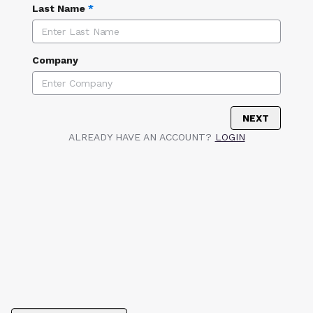
Last Name
*
Company
NEXT
ALREADY HAVE AN ACCOUNT?
LOGIN