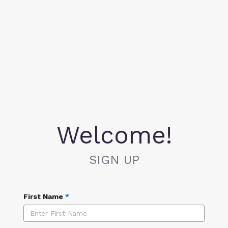
Welcome!
SIGN UP
First Name
*