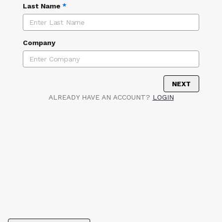
Last Name
*
Company
NEXT
ALREADY HAVE AN ACCOUNT?
LOGIN