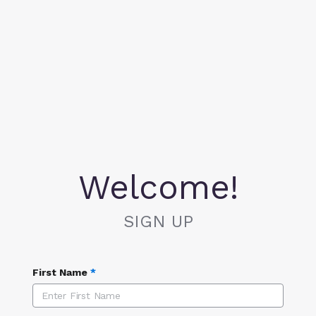
Welcome!
SIGN UP
First Name
*