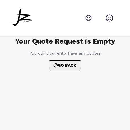
Your Quote Request is Empty
You don't currently have any quotes
GO BACK