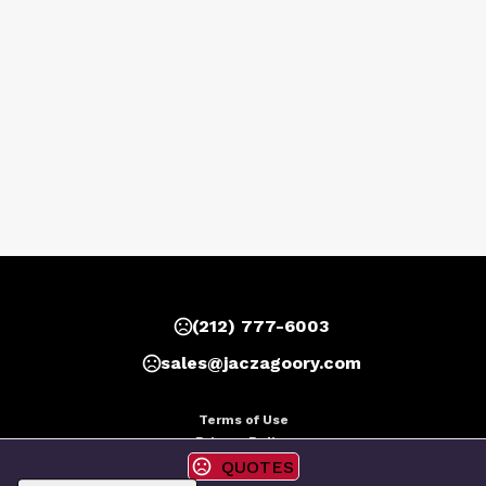
(212) 777-6003
sales@jaczagoory.com
Terms of Use
Privacy Policy
QUOTES