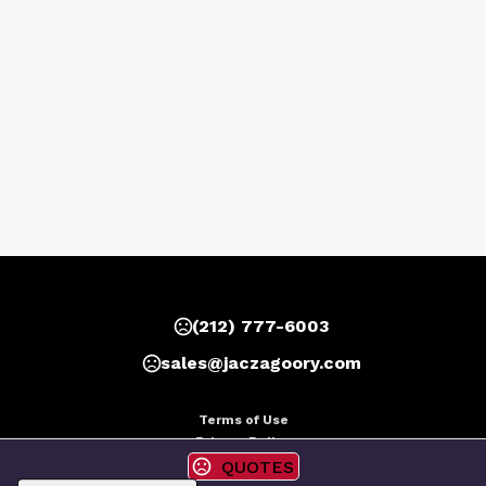
(212) 777-6003
sales@jaczagoory.com
Terms of Use
Privacy Policy
QUOTES