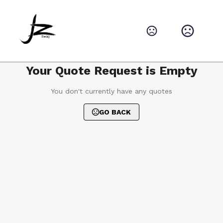
Your Quote Request is Empty
You don't currently have any quotes
GO BACK