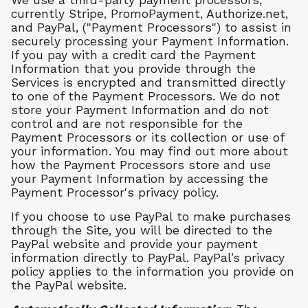
We use a third-party payment processors,
currently Stripe, PromoPayment, Authorize.net,
and PayPal, ("Payment Processors") to assist in
securely processing your Payment Information.
If you pay with a credit card the Payment
Information that you provide through the
Services is encrypted and transmitted directly
to one of the Payment Processors. We do not
store your Payment Information and do not
control and are not responsible for the
Payment Processors or its collection or use of
your information. You may find out more about
how the Payment Processors store and use
your Payment Information by accessing the
Payment Processor's privacy policy.
If you choose to use PayPal to make purchases
through the Site, you will be directed to the
PayPal website and provide your payment
information directly to PayPal. PayPal’s privacy
policy applies to the information you provide on
the PayPal website.