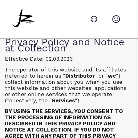
Privacy Policy and Notice
at Collection
Effective Date: 02.03.2023
The operator of this website and its affiliates
(referred to herein as "
Distributor
" or "
we
")
collect information about you when you use
this website and other websites, applications
or other online services that we operate
(collectively, the "
Services
").
BY USING THE SERVICES, YOU CONSENT TO
THE PROCESSING OF INFORMATION AS
DESCRIBED IN THIS PRIVACY POLICY AND
NOTICE AT COLLECTION. IF YOU DO NOT
AGREE WITH ANY PART OF THIS PRIVACY