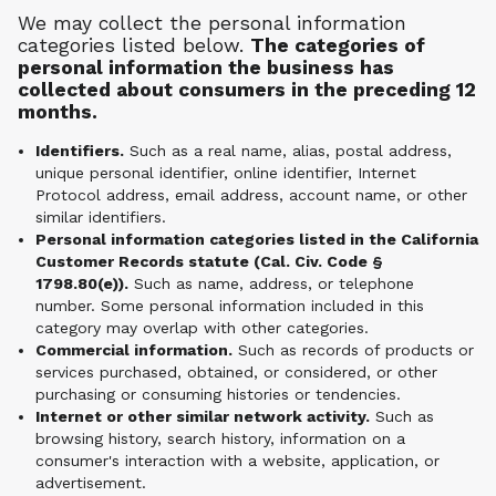
We may collect the personal information
categories listed below.
The categories of
personal information the business has
collected about consumers in the preceding 12
months.
Identifiers.
Such as a real name, alias, postal address,
unique personal identifier, online identifier, Internet
Protocol address, email address, account name, or other
similar identifiers.
Personal information categories listed in the California
Customer Records statute (Cal. Civ. Code §
1798.80(e)).
Such as name, address, or telephone
number. Some personal information included in this
category may overlap with other categories.
Commercial information.
Such as records of products or
services purchased, obtained, or considered, or other
purchasing or consuming histories or tendencies.
Internet or other similar network activity.
Such as
browsing history, search history, information on a
consumer's interaction with a website, application, or
advertisement.