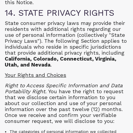
this Notice.
14. STATE PRIVACY RIGHTS
State consumer privacy laws may provide their
residents with additional rights regarding our
use of personal information (collectively "State
Privacy Laws"). The following Section applies to
individuals who reside in specific jurisdictions
that provide additional privacy rights, including
California,
Colorado, Connecticut, Virginia,
Utah, and Nevada
.
Your Rights and Choices
Right to Access Specific Information and Data
Portability Right.
You have the right to request
that we disclose certain information to you
about our collection and use of your personal
information over the past twelve (12) months.
Once we receive and confirm your verifiable
consumer request, we will disclose to you:
The categories of personal information we collected