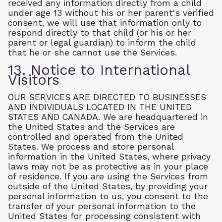
received any information directly from a child
under age 13 without his or her parent's verified
consent, we will use that information only to
respond directly to that child (or his or her
parent or legal guardian) to inform the child
that he or she cannot use the Services.
13. Notice to International
Visitors
OUR SERVICES ARE DIRECTED TO BUSINESSES
AND INDIVIDUALS LOCATED IN THE UNITED
STATES AND CANADA. We are headquartered in
the United States and the Services are
controlled and operated from the United
States. We process and store personal
information in the United States, where privacy
laws may not be as protective as in your place
of residence. If you are using the Services from
outside of the United States, by providing your
personal information to us, you consent to the
transfer of your personal information to the
United States for processing consistent with