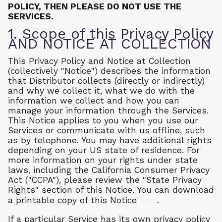
POLICY, THEN PLEASE DO NOT USE THE
SERVICES.
1. Scope of this Privacy Policy
AND NOTICE AT COLLECTION
This Privacy Policy and Notice at Collection
(collectively "Notice") describes the information
that Distributor collects (directly or indirectly)
and why we collect it, what we do with the
information we collect and how you can
manage your information through the Services.
This Notice applies to you when you use our
Services or communicate with us offline, such
as by telephone. You may have additional rights
depending on your US state of residence. For
more information on your rights under state
laws, including the California Consumer Privacy
Act ("CCPA"), please review the "State Privacy
Rights" section of this Notice. You can download
a printable copy of this Notice
.
here
If a particular Service has its own privacy policy