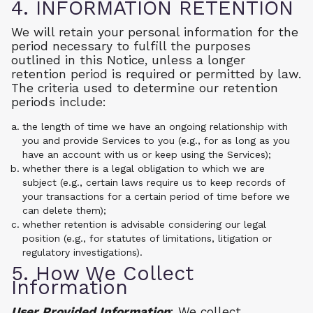
4. INFORMATION RETENTION
We will retain your personal information for the
period necessary to fulfill the purposes
outlined in this Notice, unless a longer
retention period is required or permitted by law.
The criteria used to determine our retention
periods include:
the length of time we have an ongoing relationship with
you and provide Services to you (e.g., for as long as you
have an account with us or keep using the Services);
whether there is a legal obligation to which we are
subject (e.g., certain laws require us to keep records of
your transactions for a certain period of time before we
can delete them);
whether retention is advisable considering our legal
position (e.g., for statutes of limitations, litigation or
regulatory investigations).
5. How We Collect
Information
User Provided Information
: We collect