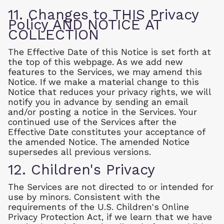
11. Changes to THIS Privacy
Policy AND NOTICE AT
COLLECTION
The Effective Date of this Notice is set forth at
the top of this webpage. As we add new
features to the Services, we may amend this
Notice. If we make a material change to this
Notice that reduces your privacy rights, we will
notify you in advance by sending an email
and/or posting a notice in the Services. Your
continued use of the Services after the
Effective Date constitutes your acceptance of
the amended Notice. The amended Notice
supersedes all previous versions.
12. Children's Privacy
The Services are not directed to or intended for
use by minors. Consistent with the
requirements of the U.S. Children's Online
Privacy Protection Act, if we learn that we have