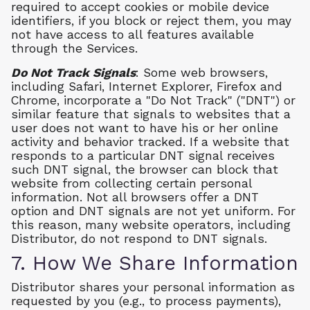
required to accept cookies or mobile device
identifiers, if you block or reject them, you may
not have access to all features available
through the Services.
Do Not Track Signals
: Some web browsers,
including Safari, Internet Explorer, Firefox and
Chrome, incorporate a "Do Not Track" ("DNT") or
similar feature that signals to websites that a
user does not want to have his or her online
activity and behavior tracked. If a website that
responds to a particular DNT signal receives
such DNT signal, the browser can block that
website from collecting certain personal
information. Not all browsers offer a DNT
option and DNT signals are not yet uniform. For
this reason, many website operators, including
Distributor, do not respond to DNT signals.
7. How We Share Information
Distributor shares your personal information as
requested by you (e.g., to process payments),