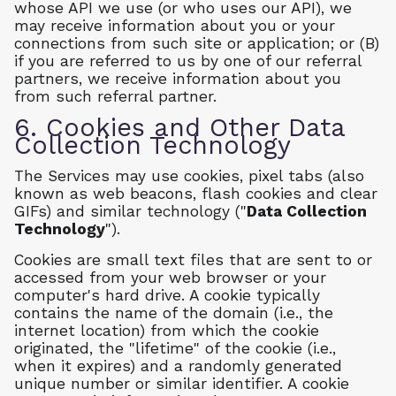
whose API we use (or who uses our API), we
may receive information about you or your
connections from such site or application; or (B)
if you are referred to us by one of our referral
partners, we receive information about you
from such referral partner.
6. Cookies and Other Data
Collection Technology
The Services may use cookies, pixel tabs (also
known as web beacons, flash cookies and clear
GIFs) and similar technology ("
Data Collection
Technology
").
Cookies are small text files that are sent to or
accessed from your web browser or your
computer's hard drive. A cookie typically
contains the name of the domain (i.e., the
internet location) from which the cookie
originated, the "lifetime" of the cookie (i.e.,
when it expires) and a randomly generated
unique number or similar identifier. A cookie