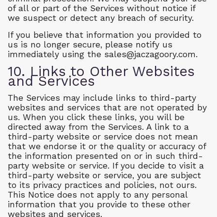
of all or part of the Services without notice if
we suspect or detect any breach of security.
If you believe that information you provided to
us is no longer secure, please notify us
immediately using the
sales@jaczagoory.com
.
10. Links to Other Websites
and Services
The Services may include links to third-party
websites and services that are not operated by
us. When you click these links, you will be
directed away from the Services. A link to a
third-party website or service does not mean
that we endorse it or the quality or accuracy of
the information presented on or in such third-
party website or service. If you decide to visit a
third-party website or service, you are subject
to its privacy practices and policies, not ours.
This Notice does not apply to any personal
information that you provide to these other
websites and services.