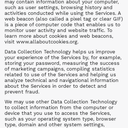
may contain information about your computer,
such as user settings, browsing history and
activities conducted while using the Services. A
web beacon (also called a pixel tag or clear GIF)
is a piece of computer code that enables us to
monitor user activity and website traffic. To
learn more about cookies and web beacons,
visit www.allaboutcookies.org.
Data Collection Technology helps us improve
your experience of the Services by, for example,
storing your password, measuring the success
of marketing campaigns, compiling statistics
related to use of the Services and helping us
analyze technical and navigational information
about the Services in order to detect and
prevent fraud.
We may use other Data Collection Technology
to collect information from the computer or
device that you use to access the Services,
such as your operating system type, browser
type, domain and other system settings,