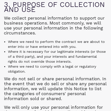
3. PURPOSE OF COLLECTION
AND USE
We collect personal information to support our
business operations. Most commonly, we will
use your personal information in the following
circumstances.
Where we need to perform the contract we are about to
enter into or have entered into with you.
Where it is necessary for our legitimate interests (or those
of a third party), and your interests and fundamental
rights do not override those interests.
Where we need to comply with a legal or regulatory
obligation.
We do not sell or share personal information. In
the event that we do sell or share any personal
information, we will update this Notice to list
the categories of consumers' personal
information sold or shared.
We will only use your personal information for