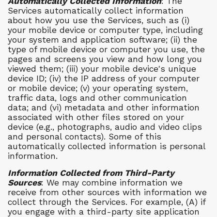
Automatically Collected Information
: The
Services automatically collect information
about how you use the Services, such as (i)
your mobile device or computer type, including
your system and application software; (ii) the
type of mobile device or computer you use, the
pages and screens you view and how long you
viewed them; (iii) your mobile device's unique
device ID; (iv) the IP address of your computer
or mobile device; (v) your operating system,
traffic data, logs and other communication
data; and (vi) metadata and other information
associated with other files stored on your
device (e.g., photographs, audio and video clips
and personal contacts). Some of this
automatically collected information is personal
information.
Information Collected from Third-Party
Sources
: We may combine information we
receive from other sources with information we
collect through the Services. For example, (A) if
you engage with a third-party site application