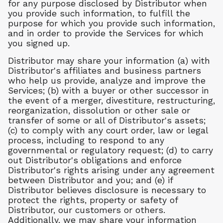
for any purpose disclosed by Distributor when
you provide such information, to fulfill the
purpose for which you provide such information,
and in order to provide the Services for which
you signed up.
Distributor may share your information (a) with
Distributor's affiliates and business partners
who help us provide, analyze and improve the
Services; (b) with a buyer or other successor in
the event of a merger, divestiture, restructuring,
reorganization, dissolution or other sale or
transfer of some or all of Distributor's assets;
(c) to comply with any court order, law or legal
process, including to respond to any
governmental or regulatory request; (d) to carry
out Distributor's obligations and enforce
Distributor's rights arising under any agreement
between Distributor and you; and (e) if
Distributor believes disclosure is necessary to
protect the rights, property or safety of
Distributor, our customers or others.
Additionally, we may share your information