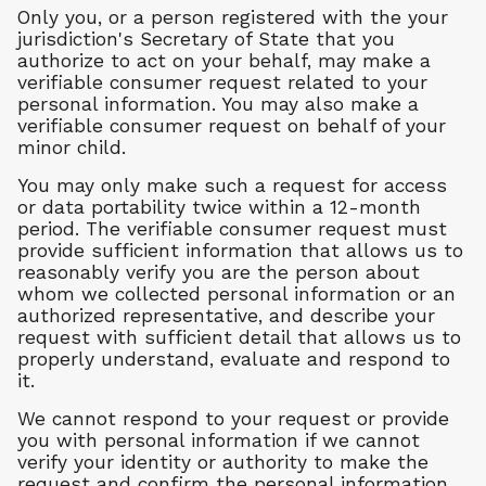
Only you, or a person registered with the your
jurisdiction's Secretary of State that you
authorize to act on your behalf, may make a
verifiable consumer request related to your
personal information. You may also make a
verifiable consumer request on behalf of your
minor child.
You may only make such a request for access
or data portability twice within a 12-month
period. The verifiable consumer request must
provide sufficient information that allows us to
reasonably verify you are the person about
whom we collected personal information or an
authorized representative, and describe your
request with sufficient detail that allows us to
properly understand, evaluate and respond to
it.
We cannot respond to your request or provide
you with personal information if we cannot
verify your identity or authority to make the
request and confirm the personal information