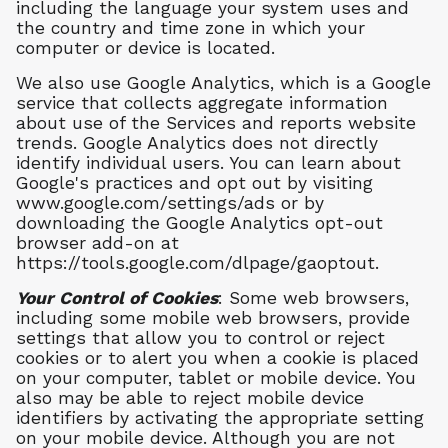
including the language your system uses and
the country and time zone in which your
computer or device is located.
We also use Google Analytics, which is a Google
service that collects aggregate information
about use of the Services and reports website
trends. Google Analytics does not directly
identify individual users. You can learn about
Google's practices and opt out by visiting
www.google.com/settings/ads or by
downloading the Google Analytics opt-out
browser add-on at
https://tools.google.com/dlpage/gaoptout.
Your Control of Cookies
: Some web browsers,
including some mobile web browsers, provide
settings that allow you to control or reject
cookies or to alert you when a cookie is placed
on your computer, tablet or mobile device. You
also may be able to reject mobile device
identifiers by activating the appropriate setting
on your mobile device. Although you are not