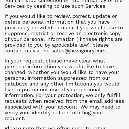
You can stop collection of information by of the
Services by ceasing to use such Services.
If you would like to review, correct, update or
delete personal information that you have
previously provided to us or if you would like to
suppress, restrict or receive an electronic copy
of your personal information (if these rights are
provided to you by applicable law), please
contact us via the
sales@jaczagoory.com
.
In your request, please make clear what
personal information you would like to have
changed, whether you would like to have your
personal information suppressed from our
database and any other limitations you would
like to put on our use of your personal
information. For your protection, we only fulfill
requests when received from the email address
associated with your account. We may need to
verify your identity before fulfilling your
request.
Please note that we often need to retain