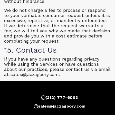
without hindrance.
We do not charge a fee to process or respond
to your verifiable consumer request unless it is
excessive, repetitive, or manifestly unfounded.
If we determine that the request warrants a
fee, we will tell you why we made that decision
and provide you with a cost estimate before
completing your request.
15. Contact Us
If you have any questions regarding privacy
while using the Services or have questions
about our practices, please contact us via email
at
sales@jaczagoory.com
.
(212) 777-6003
sales@jaczagoory.com