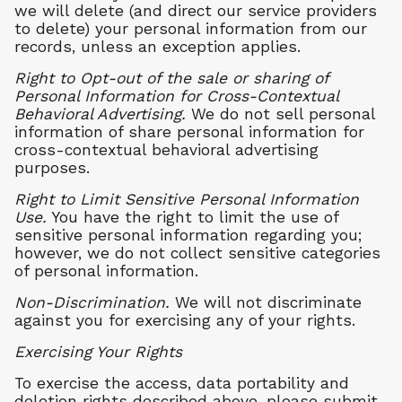
we will delete (and direct our service providers
to delete) your personal information from our
records, unless an exception applies.
Right to Opt-out of the sale or sharing of
Personal Information for Cross-Contextual
Behavioral Advertising.
We do not sell personal
information of share personal information for
cross-contextual behavioral advertising
purposes.
Right to Limit Sensitive Personal Information
Use.
You have the right to limit the use of
sensitive personal information regarding you;
however, we do not collect sensitive categories
of personal information.
Non-Discrimination.
We will not discriminate
against you for exercising any of your rights.
Exercising Your Rights
To exercise the access, data portability and
deletion rights described above, please submit