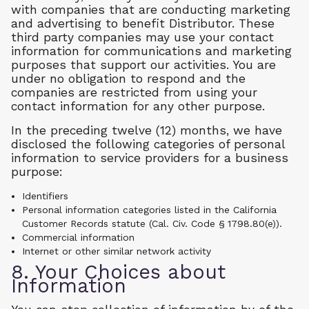
with companies that are conducting marketing
and advertising to benefit Distributor. These
third party companies may use your contact
information for communications and marketing
purposes that support our activities. You are
under no obligation to respond and the
companies are restricted from using your
contact information for any other purpose.
In the preceding twelve (12) months, we have
disclosed the following categories of personal
information to service providers for a business
purpose:
Identifiers
Personal information categories listed in the California
Customer Records statute (Cal. Civ. Code § 1798.80(e)).
Commercial information
Internet or other similar network activity
8. Your Choices about
Information