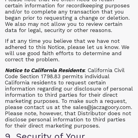
certain information for recordkeeping purposes
and/or to complete any transaction that you
began prior to requesting a change or deletion.
We also may not allow you to review certain
data for legal, security or other reasons.
If at any time you believe that we have not
adhered to this Notice, please let us know. We
will use good faith efforts to determine and
correct the problem.
Notice to California Residents
: California Civil
Code Section 1798.83 permits individual
California residents to request certain
information regarding our disclosure of personal
information to third parties for their direct
marketing purposes. To make such a request,
please contact us at the
sales@jaczagoory.com
.
Please note, however, that Distributor does not
disclose personal information to third parties
for their direct marketing purposes.
9. Security of Your