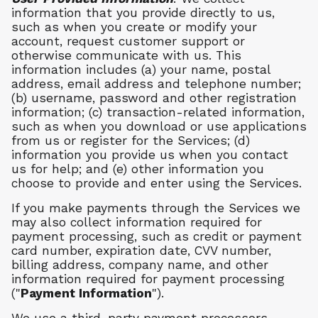
information that you provide directly to us,
such as when you create or modify your
account, request customer support or
otherwise communicate with us. This
information includes (a) your name, postal
address, email address and telephone number;
(b) username, password and other registration
information; (c) transaction-related information,
such as when you download or use applications
from us or register for the Services; (d)
information you provide us when you contact
us for help; and (e) other information you
choose to provide and enter using the Services.
If you make payments through the Services we
may also collect information required for
payment processing, such as credit or payment
card number, expiration date, CVV number,
billing address, company name, and other
information required for payment processing
("
Payment Information
").