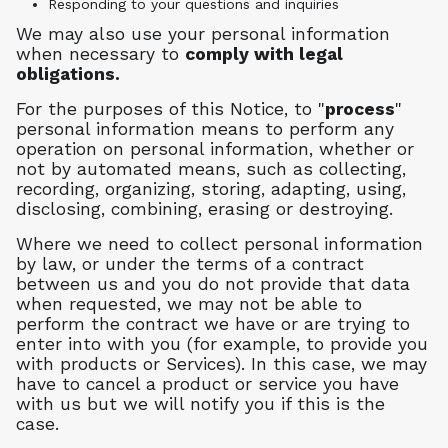
Responding to your questions and inquiries
We may also use your personal information
when necessary to
comply with legal
obligations.
For the purposes of this Notice, to "
process
"
personal information means to perform any
operation on personal information, whether or
not by automated means, such as collecting,
recording, organizing, storing, adapting, using,
disclosing, combining, erasing or destroying.
Where we need to collect personal information
by law, or under the terms of a contract
between us and you do not provide that data
when requested, we may not be able to
perform the contract we have or are trying to
enter into with you (for example, to provide you
with products or Services). In this case, we may
have to cancel a product or service you have
with us but we will notify you if this is the
case.