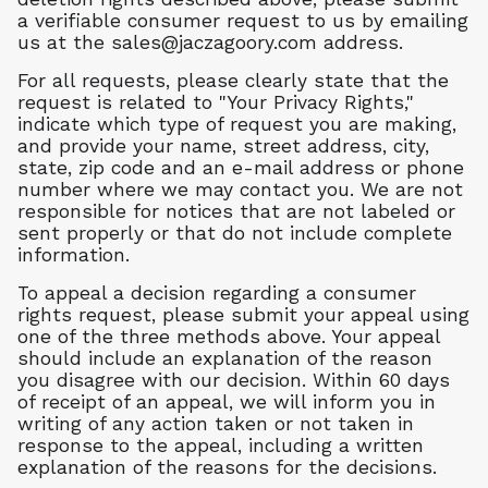
a verifiable consumer request to us by emailing
us at the
sales@jaczagoory.com
address.
For all requests, please clearly state that the
request is related to "Your Privacy Rights,"
indicate which type of request you are making,
and provide your name, street address, city,
state, zip code and an e-mail address or phone
number where we may contact you. We are not
responsible for notices that are not labeled or
sent properly or that do not include complete
information.
To appeal a decision regarding a consumer
rights request, please submit your appeal using
one of the three methods above. Your appeal
should include an explanation of the reason
you disagree with our decision. Within 60 days
of receipt of an appeal, we will inform you in
writing of any action taken or not taken in
response to the appeal, including a written
explanation of the reasons for the decisions.