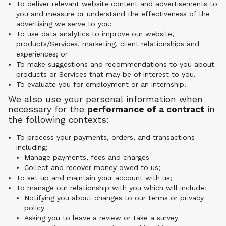
To deliver relevant website content and advertisements to
you and measure or understand the effectiveness of the
advertising we serve to you;
To use data analytics to improve our website,
products/Services, marketing, client relationships and
experiences; or
To make suggestions and recommendations to you about
products or Services that may be of interest to you.
To evaluate you for employment or an internship.
We also use your personal information when
necessary for the
performance of a contract
in
the following contexts:
To process your payments, orders, and transactions
including:
Manage payments, fees and charges
Collect and recover money owed to us;
To set up and maintain your account with us;
To manage our relationship with you which will include:
Notifying you about changes to our terms or privacy
policy
Asking you to leave a review or take a survey