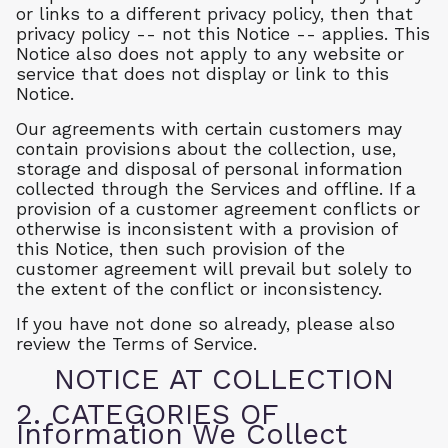
or links to a different privacy policy, then that
privacy policy -- not this Notice -- applies. This
Notice also does not apply to any website or
service that does not display or link to this
Notice.
Our agreements with certain customers may
contain provisions about the collection, use,
storage and disposal of personal information
collected through the Services and offline. If a
provision of a customer agreement conflicts or
otherwise is inconsistent with a provision of
this Notice, then such provision of the
customer agreement will prevail but solely to
the extent of the conflict or inconsistency.
If you have not done so already, please also
review the Terms of Service.
NOTICE AT COLLECTION
2. CATEGORIES OF
Information We Collect