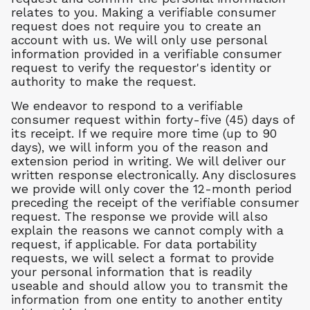
relates to you. Making a verifiable consumer
request does not require you to create an
account with us. We will only use personal
information provided in a verifiable consumer
request to verify the requestor's identity or
authority to make the request.
We endeavor to respond to a verifiable
consumer request within forty-five (45) days of
its receipt. If we require more time (up to 90
days), we will inform you of the reason and
extension period in writing. We will deliver our
written response electronically. Any disclosures
we provide will only cover the 12-month period
preceding the receipt of the verifiable consumer
request. The response we provide will also
explain the reasons we cannot comply with a
request, if applicable. For data portability
requests, we will select a format to provide
your personal information that is readily
useable and should allow you to transmit the
information from one entity to another entity