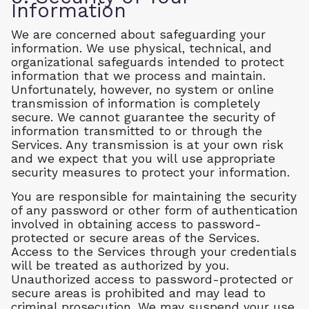
Information
We are concerned about safeguarding your
information. We use physical, technical, and
organizational safeguards intended to protect
information that we process and maintain.
Unfortunately, however, no system or online
transmission of information is completely
secure. We cannot guarantee the security of
information transmitted to or through the
Services. Any transmission is at your own risk
and we expect that you will use appropriate
security measures to protect your information.
You are responsible for maintaining the security
of any password or other form of authentication
involved in obtaining access to password-
protected or secure areas of the Services.
Access to the Services through your credentials
will be treated as authorized by you.
Unauthorized access to password-protected or
secure areas is prohibited and may lead to
criminal prosecution. We may suspend your use