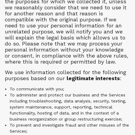
the purposes for which we collected it, unless
we reasonably consider that we need to use it
for another reason and that reason is
compatible with the original purpose. If we
need to use your personal information for an
unrelated purpose, we will notify you and we
will explain the legal basis which allows us to
do so. Please note that we may process your
personal information without your knowledge
or consent, in compliance with the above rules,
where this is required or permitted by law.
We use information collected for the following
purposes based on our
legitimate interests
:
To communicate with you;
To administer and protect our business and the Services
including troubleshooting, data analysis, security, testing,
system maintenance, support, reporting, technical
functionality, hosting of data, and in the context of a
business reorganization or group restructuring exercise;
To prevent and investigate fraud and other misuses of the
Services;