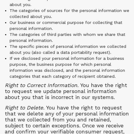
about you.
The categories of sources for the personal information we
collected about you.
Our business or commercial purpose for collecting that
personal information.
The categories of third parties with whom we share that
personal information.
The specific pieces of personal information we collected
about you (also called a data portability request).
If we disclosed your personal information for a business
purpose, the business purpose for which personal
information was disclosed, and the personal information
categories that each category of recipient obtained.
Right to Correct Information.
You have the right
to request we update personal information
about you that is incorrect in our systems.
Right to Delete.
You have the right to request
that we delete any of your personal information
that we collected from you and retained,
subject to certain exceptions. Once we receive
and confirm your verifiable consumer request,